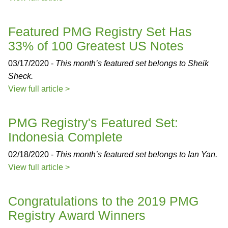
Featured PMG Registry Set Has
33% of 100 Greatest US Notes
03/17/2020 -
This month’s featured set belongs to Sheik
Sheck.
View full article >
PMG Registry's Featured Set:
Indonesia Complete
02/18/2020 -
This month’s featured set belongs to Ian Yan.
View full article >
Congratulations to the 2019 PMG
Registry Award Winners