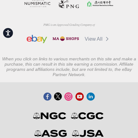
PMG is an Approved Grading Company of
Accessibility
View All
When you click on links to various merchants on this site and make a
purchase, this can result in this site earning a commission. Affiliate
programs and affiliations include, but are not limited to, the eBay
Partner Network.