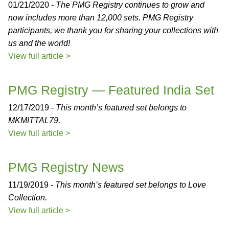
01/21/2020 -
The PMG Registry continues to grow and
now includes more than 12,000 sets. PMG Registry
participants, we thank you for sharing your collections with
us and the world!
View full article >
PMG Registry — Featured India Set
12/17/2019 -
This month’s featured set belongs to
MKMITTAL79.
View full article >
PMG Registry News
11/19/2019 -
This month’s featured set belongs to Love
Collection.
View full article >