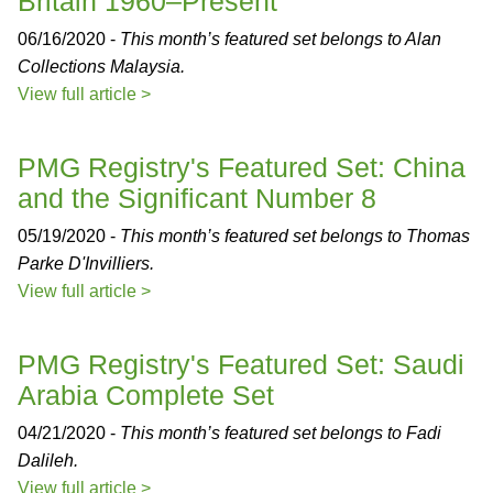
Britain 1960–Present
06/16/2020 -
This month’s featured set belongs to Alan
Collections Malaysia.
View full article >
PMG Registry's Featured Set: China
and the Significant Number 8
05/19/2020 -
This month’s featured set belongs to Thomas
Parke D'Invilliers.
View full article >
PMG Registry's Featured Set: Saudi
Arabia Complete Set
04/21/2020 -
This month’s featured set belongs to Fadi
Dalileh.
View full article >