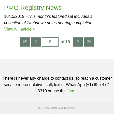
PMG Registry News
10/15/2019 -
This month’s featured set includes a
collection of Zimbabwe notes nearing completion.
View full article >
of 10
There is never any charge to contact us. To reach a customer
service representative, call, text or WhatsApp (+1) 855-472-
3310 or use this
form
.
PMG is the Official Grading Service of