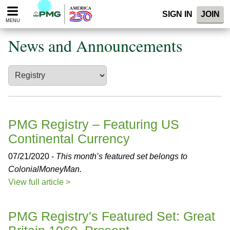
Please
SIGN IN
JOIN
note:
MENU
This
website
News and Announcements
includes
an
accessibility
system.
PMG Registry – Featuring US
Continental Currency
07/21/2020 -
This month’s featured set belongs to
ColonialMoneyMan.
View full article >
PMG Registry's Featured Set: Great