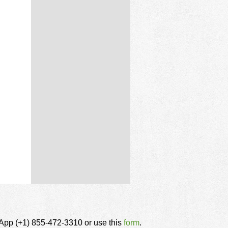
tsApp (+1) 855-472-3310 or use this
form
.