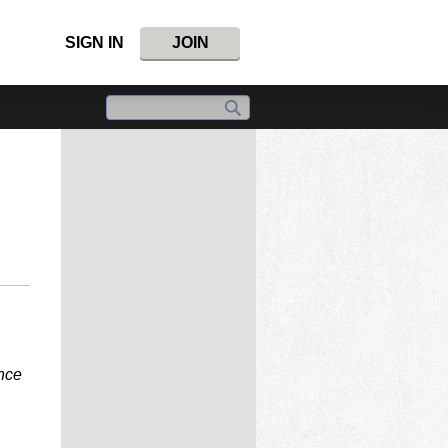
SIGN IN
JOIN
ince