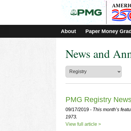
Please
note:
This
website
includes
About
Paper Money Gra
an
accessibility
system.
News and An
Press
Control-
F11
to
adjust
the
website
to
people
PMG Registry New
with
visual
09/17/2019 -
This month’s featu
disabilities
1973.
who
View full article >
are