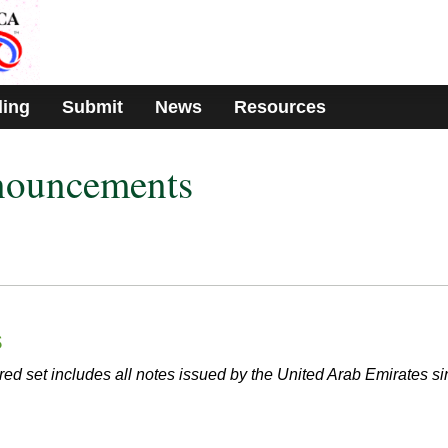
ding
Submit
News
Resources
nouncements
s
red set includes all notes issued by the United Arab Emirates s