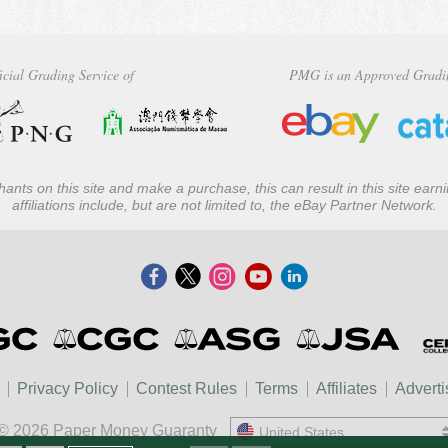
icial Grading Service of
PMG is an Approved Gradi
ants on this site and make a purchase, this can result in this site ear
affiliations include, but are not limited to, the eBay Partner Network.
Privacy Policy
Contest Rules
Terms
Affiliates
Adverti
© 2026 Paper Money Guaranty
United States
United States