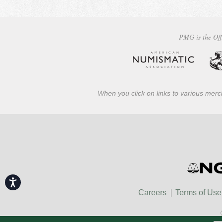
PMG is the Off
When you click on links to various merch
Accessibility
Careers
Terms of Use