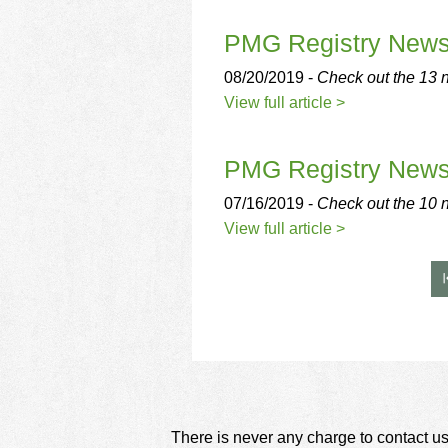
using
a
PMG Registry New
screen
reader;
08/20/2019 -
Check out the 13 n
Press
Control-
View full article >
F10
to
open
PMG Registry New
an
accessibility
07/16/2019 -
Check out the 10 
menu.
View full article >
There is never any charge to contact us