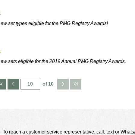
s
ew set types eligible for the PMG Registry Awards!
s
new sets eligible for the 2019 Annual PMG Registry Awards.
of 10
. To reach a customer service representative, call, text or Wha