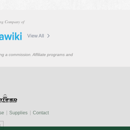
ng Company of
View All
ning a commission. Affiliate programs and
se
Supplies
Contact