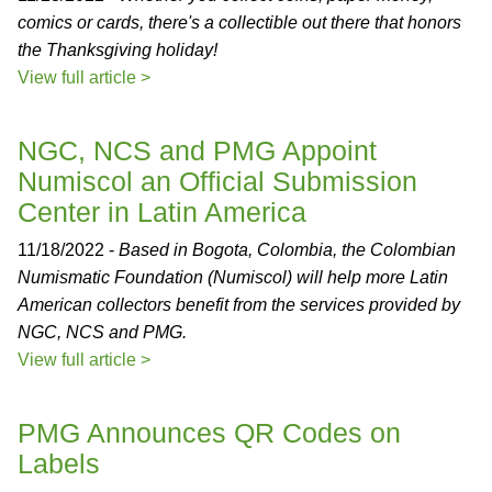
comics or cards, there's a collectible out there that honors
the Thanksgiving holiday!
View full article >
NGC, NCS and PMG Appoint
Numiscol an Official Submission
Center in Latin America
11/18/2022 -
Based in Bogota, Colombia, the Colombian
Numismatic Foundation (Numiscol) will help more Latin
American collectors benefit from the services provided by
NGC, NCS and PMG.
View full article >
PMG Announces QR Codes on
Labels