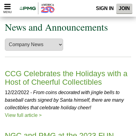
Please
SIGN IN
JOIN
note:
MENU
This
website
News and Announcements
includes
an
accessibility
system.
CCG Celebrates the Holidays with a
Host of Cheerful Collectibles
12/22/2022 -
From coins decorated with jingle bells to
baseball cards signed by Santa himself, there are many
collectibles that celebrate holiday cheer!
View full article >
NGC and PMG at the 2023 FUN