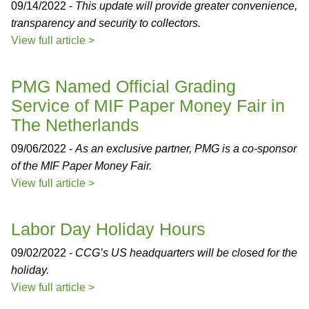
09/14/2022 -
This update will provide greater convenience,
transparency and security to collectors.
View full article >
PMG Named Official Grading
Service of MIF Paper Money Fair in
The Netherlands
09/06/2022 -
As an exclusive partner, PMG is a co-sponsor
of the MIF Paper Money Fair.
View full article >
Labor Day Holiday Hours
09/02/2022 -
CCG’s US headquarters will be closed for the
holiday.
View full article >