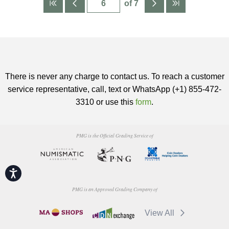
of 7
There is never any charge to contact us. To reach a customer
service representative, call, text or WhatsApp (+1) 855-472-
3310 or use this
form
.
PMG is the Official Grading Service of
Accessibility
PMG is an Approved Grading Company of
View All