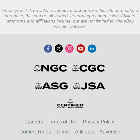
When you click on links to various merchants on this site and make a
purchase, this can result in this site earning a commission. Affiliate
programs and affiliations include, but are not limited to, the eBay
Partner Network.
Careers
Terms of Use
Privacy Policy
Contest Rules
Terms
Affiliates
Advertise