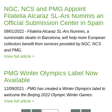
NGC, NCS and PMG Appoint
Filatelia Alcaraz SL-Ars Nummis an
Official Submission Center in Spain
09/01/2022 -
Filatelia Alcaraz SL-Ars Nummis, a
numismatic dealer in Barcelona, will help more European
collectors benefit from services provided by NGC, NCS
and PMG.
View full article >
PMG Winter Olympics Label Now
Available
12/09/2021 -
PMG has created a Winter Olympics label to
welcome the Beijing 2022 Olympic Winter Games.
View full article >