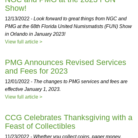
Show!
12/13/2022 -
Look forward to great things from NGC and
PMG at the 68th Florida United Numismatists (FUN) Show
in Orlando in January 2023!
View full article >
PMG Announces Revised Services
and Fees for 2023
12/01/2022 -
The changes to PMG services and fees are
effective January 1, 2023.
View full article >
CCG Celebrates Thanksgiving with a
Feast of Collectibles
11/23/2022 -
Whether you collect coins, paper money,