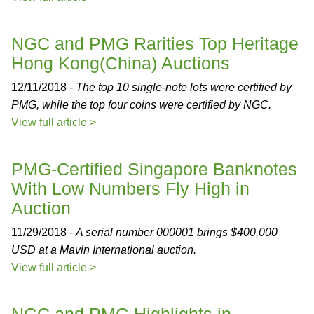
NGC and PMG Rarities Top Heritage
Hong Kong(China) Auctions
12/11/2018 -
The top 10 single-note lots were certified by
PMG, while the top four coins were certified by NGC.
View full article >
PMG-Certified Singapore Banknotes
With Low Numbers Fly High in
Auction
11/29/2018 -
A serial number 000001 brings $400,000
USD at a Mavin International auction.
View full article >