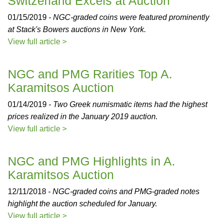
Switzerland Excels at Auction
01/15/2019 -
NGC-graded coins were featured prominently
at Stack's Bowers auctions in New York.
View full article >
NGC and PMG Rarities Top A.
Karamitsos Auction
01/14/2019 -
Two Greek numismatic items had the highest
prices realized in the January 2019 auction.
View full article >
NGC and PMG Highlights in A.
Karamitsos Auction
12/11/2018 -
NGC-graded coins and PMG-graded notes
highlight the auction scheduled for January.
View full article >