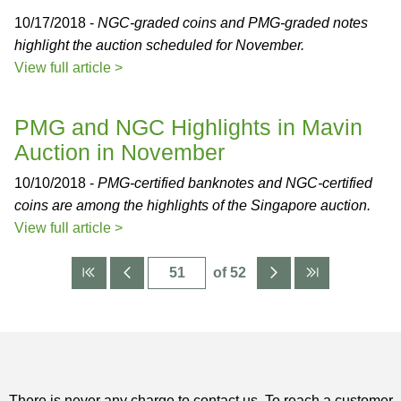
10/17/2018 -
NGC-graded coins and PMG-graded notes
highlight the auction scheduled for November.
View full article >
PMG and NGC Highlights in Mavin
Auction in November
10/10/2018 -
PMG-certified banknotes and NGC-certified
coins are among the highlights of the Singapore auction.
View full article >
of 52
There is never any charge to contact us. To reach a customer