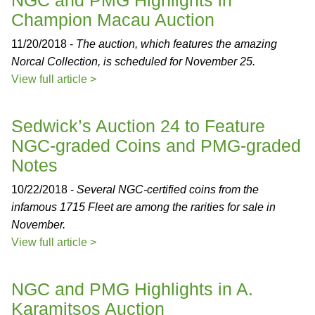
NGC and PMG Highlights in
Champion Macau Auction
11/20/2018 -
The auction, which features the amazing
Norcal Collection, is scheduled for November 25.
View full article >
Sedwick’s Auction 24 to Feature
NGC-graded Coins and PMG-graded
Notes
10/22/2018 -
Several NGC-certified coins from the
infamous 1715 Fleet are among the rarities for sale in
November.
View full article >
NGC and PMG Highlights in A.
Karamitsos Auction