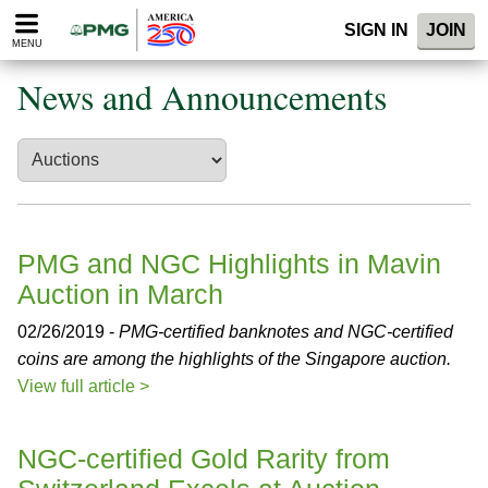
Please
SIGN IN
JOIN
note:
MENU
This
website
News and Announcements
includes
an
accessibility
system.
PMG and NGC Highlights in Mavin
Auction in March
02/26/2019 -
PMG-certified banknotes and NGC-certified
coins are among the highlights of the Singapore auction.
View full article >
NGC-certified Gold Rarity from