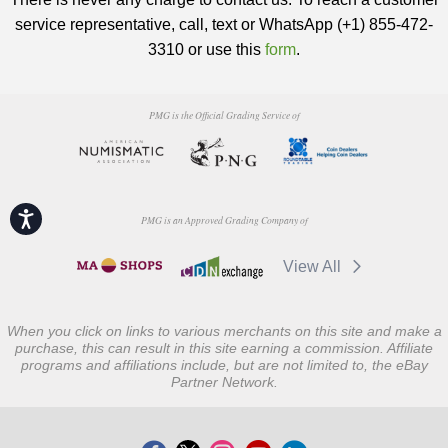
service representative, call, text or WhatsApp (+1) 855-472-
3310 or use this
form
.
PMG is the Official Grading Service of
Accessibility
PMG is an Approved Grading Company of
View All
When you click on links to various merchants on this site and make a
purchase, this can result in this site earning a commission. Affiliate
programs and affiliations include, but are not limited to, the eBay
Partner Network.