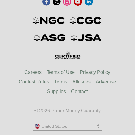
Careers
Terms of Use
Privacy Policy
Contest Rules
Terms
Affiliates
Advertise
Supplies
Contact
© 2026 Paper Money Guaranty
United States
United States