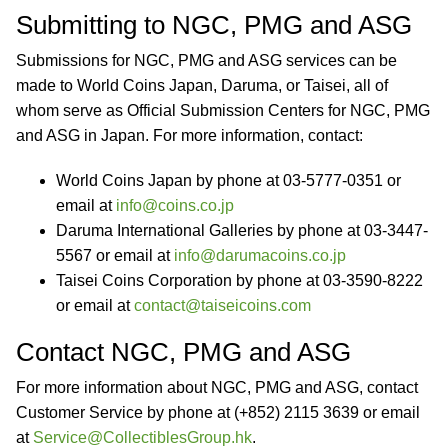
Submitting to NGC, PMG and ASG
Submissions for NGC, PMG and ASG services can be
made to World Coins Japan, Daruma, or Taisei, all of
whom serve as Official Submission Centers for NGC, PMG
and ASG in Japan. For more information, contact:
World Coins Japan by phone at 03-5777-0351 or
email at
info@coins.co.jp
Daruma International Galleries by phone at 03-3447-
5567 or email at
info@darumacoins.co.jp
Taisei Coins Corporation by phone at 03-3590-8222
or email at
contact@taiseicoins.com
Contact NGC, PMG and ASG
For more information about NGC, PMG and ASG, contact
Customer Service by phone at (+852) 2115 3639 or email
at
Service@CollectiblesGroup.hk
.