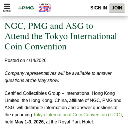
Please
SIGN IN
JOIN
note:
MENU
This
website
NGC, PMG and ASG to
includes
an
Attend the Tokyo International
accessibility
Coin Convention
system.
Posted on 4/14/2026
Company representatives will be available to answer
questions at the May show.
Certified Collectibles Group – International Hong Kong
Limited, the Hong Kong, China, affiliate of NGC, PMG and
ASG, will distribute information and answer questions at
the upcoming
Tokyo International Coin Convention (TICC)
,
held
May 1-3, 2026
, at the Royal Park Hotel.