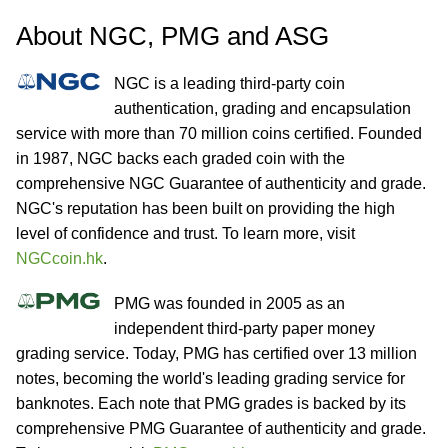
About NGC, PMG and ASG
NGC is a leading third-party coin
authentication, grading and encapsulation
service with more than 70 million coins certified. Founded
in 1987, NGC backs each graded coin with the
comprehensive NGC Guarantee of authenticity and grade.
NGC's reputation has been built on providing the high
level of confidence and trust. To learn more, visit
NGCcoin.hk
.
PMG was founded in 2005 as an
independent third-party paper money
grading service. Today, PMG has certified over 13 million
notes, becoming the world's leading grading service for
banknotes. Each note that PMG grades is backed by its
comprehensive PMG Guarantee of authenticity and grade.