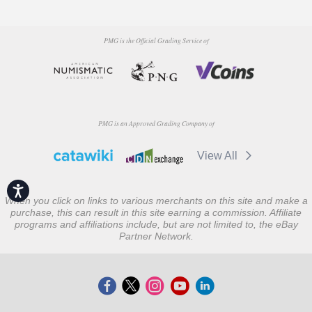
PMG is the Official Grading Service of
PMG is an Approved Grading Company of
View All
Accessibility
When you click on links to various merchants on this site and make a
purchase, this can result in this site earning a commission. Affiliate
programs and affiliations include, but are not limited to, the eBay
Partner Network.