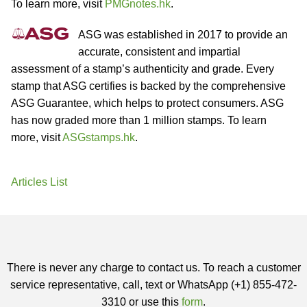
To learn more, visit
PMGnotes.hk
.
ASG was established in 2017 to provide an
accurate, consistent and impartial
assessment of a stamp’s authenticity and grade. Every
stamp that ASG certifies is backed by the comprehensive
ASG Guarantee, which helps to protect consumers. ASG
has now graded more than 1 million stamps. To learn
more, visit
ASGstamps.hk
.
Articles List
There is never any charge to contact us. To reach a customer
service representative, call, text or WhatsApp (+1) 855-472-
3310 or use this
form
.