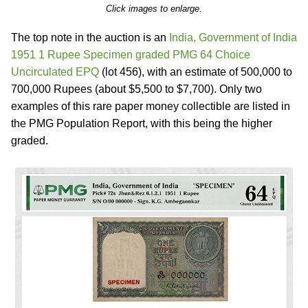
Click images to enlarge.
The top note in the auction is an
India, Government of India
1951 1 Rupee Specimen graded PMG 64 Choice
Uncirculated EPQ
(lot 456), with an estimate of 500,000 to
700,000 Rupees (about $5,500 to $7,700). Only two
examples of this rare paper money collectible are listed in
the PMG Population Report, with this being the higher
graded.