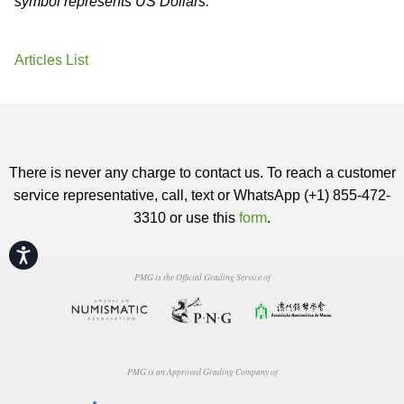
symbol represents US Dollars.
Articles List
There is never any charge to contact us. To reach a customer
service representative, call, text or WhatsApp (+1) 855-472-
3310 or use this
form
.
Accessibility
PMG is the Official Grading Service of
PMG is an Approved Grading Company of