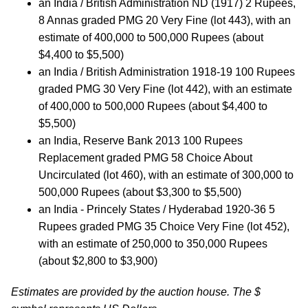
an India / British Administration ND (1917) 2 Rupees,
8 Annas graded PMG 20 Very Fine (lot 443), with an
estimate of 400,000 to 500,000 Rupees (about
$4,400 to $5,500)
an India / British Administration 1918-19 100 Rupees
graded PMG 30 Very Fine (lot 442), with an estimate
of 400,000 to 500,000 Rupees (about $4,400 to
$5,500)
an India, Reserve Bank 2013 100 Rupees
Replacement graded PMG 58 Choice About
Uncirculated (lot 460), with an estimate of 300,000 to
500,000 Rupees (about $3,300 to $5,500)
an India - Princely States / Hyderabad 1920-36 5
Rupees graded PMG 35 Choice Very Fine (lot 452),
with an estimate of 250,000 to 350,000 Rupees
(about $2,800 to $3,900)
Estimates are provided by the auction house. The $