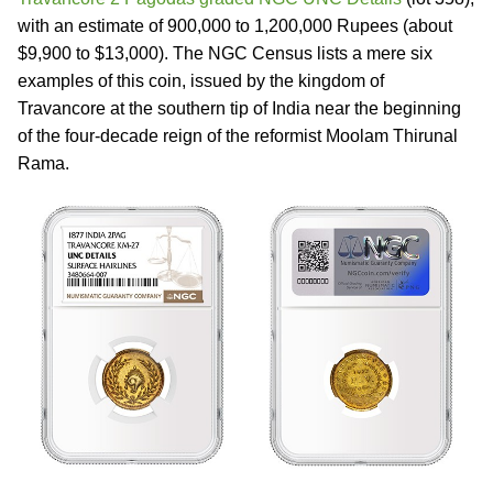
with an estimate of 900,000 to 1,200,000 Rupees (about
$9,900 to $13,000). The NGC Census lists a mere six
examples of this coin, issued by the kingdom of
Travancore at the southern tip of India near the beginning
of the four-decade reign of the reformist Moolam Thirunal
Rama.