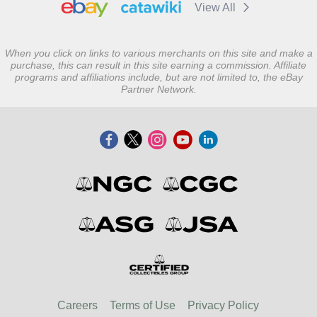
View All
When you click on links to various merchants on this site and make a
purchase, this can result in this site earning a commission. Affiliate
programs and affiliations include, but are not limited to, the eBay
Partner Network.
Careers
Terms of Use
Privacy Policy