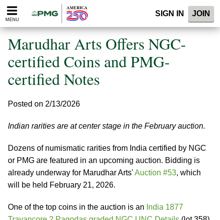
Please
SIGN IN
JOIN
note:
MENU
This
website
Marudhar Arts Offers NGC-
includes
an
certified Coins and PMG-
accessibility
certified Notes
system.
Posted on 2/13/2026
Indian rarities are at center stage in the February auction.
Dozens of numismatic rarities from India certified by NGC
or PMG are featured in an upcoming auction. Bidding is
already underway for Marudhar Arts'
Auction #53
, which
will be held February 21, 2026.
One of the top coins in the auction is an
India 1877
Travancore 2 Pagodas graded NGC UNC Details
(lot 358),