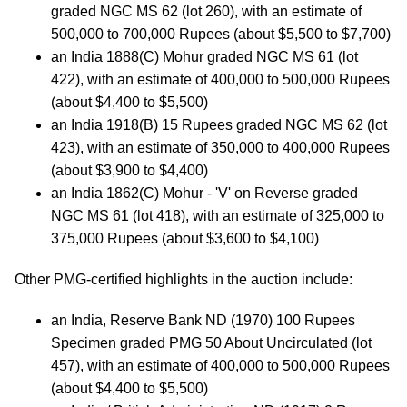
graded NGC MS 62 (lot 260), with an estimate of
500,000 to 700,000 Rupees (about $5,500 to $7,700)
an India 1888(C) Mohur graded NGC MS 61 (lot
422), with an estimate of 400,000 to 500,000 Rupees
(about $4,400 to $5,500)
an India 1918(B) 15 Rupees graded NGC MS 62 (lot
423), with an estimate of 350,000 to 400,000 Rupees
(about $3,900 to $4,400)
an India 1862(C) Mohur - 'V' on Reverse graded
NGC MS 61 (lot 418), with an estimate of 325,000 to
375,000 Rupees (about $3,600 to $4,100)
Other PMG-certified highlights in the auction include:
an India, Reserve Bank ND (1970) 100 Rupees
Specimen graded PMG 50 About Uncirculated (lot
457), with an estimate of 400,000 to 500,000 Rupees
(about $4,400 to $5,500)