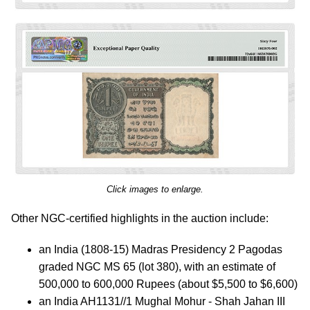
Click images to enlarge.
Other NGC-certified highlights in the auction include:
an India (1808-15) Madras Presidency 2 Pagodas
graded NGC MS 65 (lot 380), with an estimate of
500,000 to 600,000 Rupees (about $5,500 to $6,600)
an India AH1131//1 Mughal Mohur - Shah Jahan III