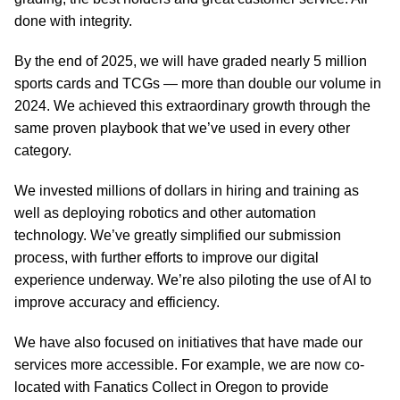
done with integrity.
By the end of 2025, we will have graded nearly 5 million
sports cards and TCGs — more than double our volume in
2024. We achieved this extraordinary growth through the
same proven playbook that we’ve used in every other
category.
We invested millions of dollars in hiring and training as
well as deploying robotics and other automation
technology. We’ve greatly simplified our submission
process, with further efforts to improve our digital
experience underway. We’re also piloting the use of AI to
improve accuracy and efficiency.
We have also focused on initiatives that have made our
services more accessible. For example, we are now co-
located with Fanatics Collect in Oregon to provide