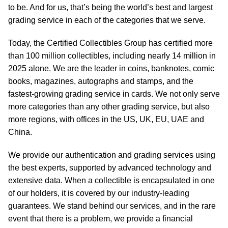
to be. And for us, that’s being the world’s best and largest
grading service in each of the categories that we serve.
Today, the Certified Collectibles Group has certified more
than 100 million collectibles, including nearly 14 million in
2025 alone. We are the leader in coins, banknotes, comic
books, magazines, autographs and stamps, and the
fastest-growing grading service in cards. We not only serve
more categories than any other grading service, but also
more regions, with offices in the US, UK, EU, UAE and
China.
We provide our authentication and grading services using
the best experts, supported by advanced technology and
extensive data. When a collectible is encapsulated in one
of our holders, it is covered by our industry-leading
guarantees. We stand behind our services, and in the rare
event that there is a problem, we provide a financial