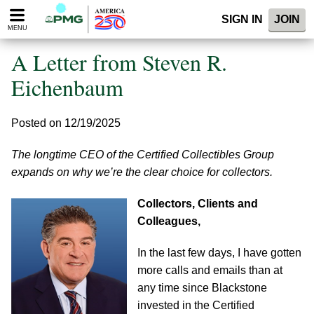
Please
SIGN IN
JOIN
note:
MENU
This
website
A Letter from Steven R.
includes
an
Eichenbaum
accessibility
system.
Posted on 12/19/2025
The longtime CEO of the Certified Collectibles Group
expands on why we’re the clear choice for collectors.
Collectors, Clients and
Colleagues,
In the last few days, I have gotten
more calls and emails than at
any time since Blackstone
invested in the Certified