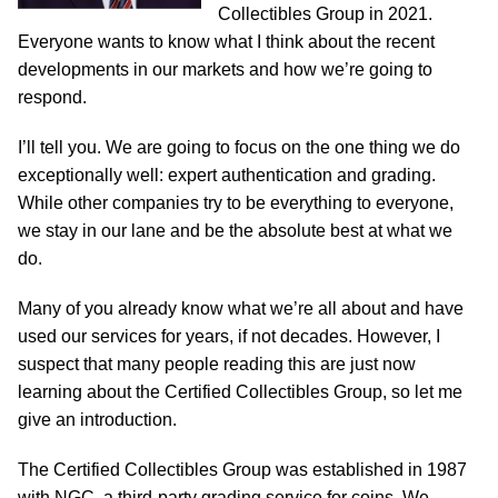
Collectibles Group in 2021.
Everyone wants to know what I think about the recent
developments in our markets and how we’re going to
respond.
I’ll tell you. We are going to focus on the one thing we do
exceptionally well: expert authentication and grading.
While other companies try to be everything to everyone,
we stay in our lane and be the absolute best at what we
do.
Many of you already know what we’re all about and have
used our services for years, if not decades. However, I
suspect that many people reading this are just now
learning about the Certified Collectibles Group, so let me
give an introduction.
The Certified Collectibles Group was established in 1987
with NGC, a third-party grading service for coins. We