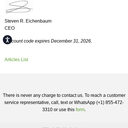
Steven R. Eichenbaum
CEO
Accessibility
Discount code expires December 31, 2026.
Articles List
There is never any charge to contact us. To reach a customer
service representative, call, text or WhatsApp (+1) 855-472-
3310 or use this
form
.