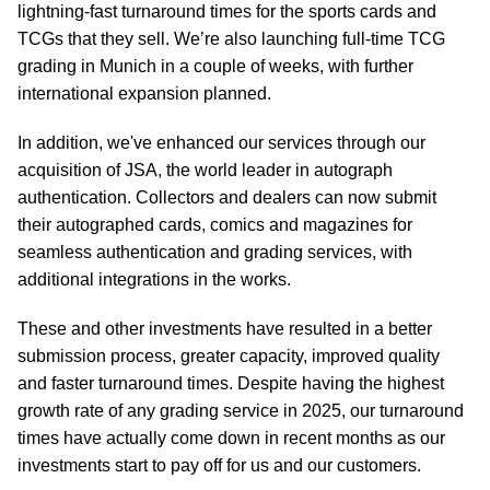
lightning-fast turnaround times for the sports cards and
TCGs that they sell. We’re also launching full-time TCG
grading in Munich in a couple of weeks, with further
international expansion planned.
In addition, we've enhanced our services through our
acquisition of JSA, the world leader in autograph
authentication. Collectors and dealers can now submit
their autographed cards, comics and magazines for
seamless authentication and grading services, with
additional integrations in the works.
These and other investments have resulted in a better
submission process, greater capacity, improved quality
and faster turnaround times. Despite having the highest
growth rate of any grading service in 2025, our turnaround
times have actually come down in recent months as our
investments start to pay off for us and our customers.