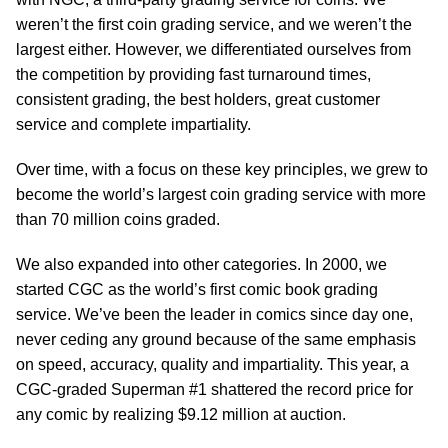
weren’t the first coin grading service, and we weren’t the
largest either. However, we differentiated ourselves from
the competition by providing fast turnaround times,
consistent grading, the best holders, great customer
service and complete impartiality.
Over time, with a focus on these key principles, we grew to
become the world’s largest coin grading service with more
than 70 million coins graded.
We also expanded into other categories. In 2000, we
started CGC as the world’s first comic book grading
service. We’ve been the leader in comics since day one,
never ceding any ground because of the same emphasis
on speed, accuracy, quality and impartiality. This year, a
CGC-graded Superman #1 shattered the record price for
any comic by realizing $9.12 million at auction.