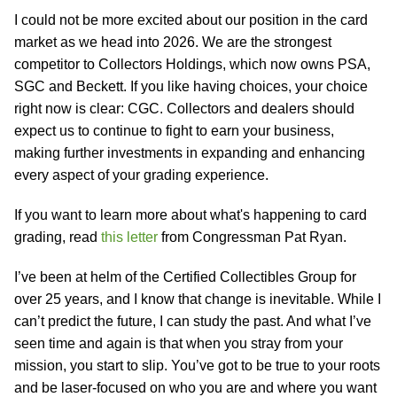
I could not be more excited about our position in the card
market as we head into 2026. We are the strongest
competitor to Collectors Holdings, which now owns PSA,
SGC and Beckett. If you like having choices, your choice
right now is clear: CGC. Collectors and dealers should
expect us to continue to fight to earn your business,
making further investments in expanding and enhancing
every aspect of your grading experience.
If you want to learn more about what's happening to card
grading, read
this letter
from Congressman Pat Ryan.
I’ve been at helm of the Certified Collectibles Group for
over 25 years, and I know that change is inevitable. While I
can’t predict the future, I can study the past. And what I’ve
seen time and again is that when you stray from your
mission, you start to slip. You’ve got to be true to your roots
and be laser-focused on who you are and where you want