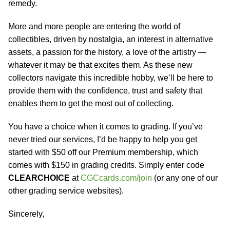
remedy.
More and more people are entering the world of
collectibles, driven by nostalgia, an interest in alternative
assets, a passion for the history, a love of the artistry —
whatever it may be that excites them. As these new
collectors navigate this incredible hobby, we’ll be here to
provide them with the confidence, trust and safety that
enables them to get the most out of collecting.
You have a choice when it comes to grading. If you’ve
never tried our services, I’d be happy to help you get
started with $50 off our Premium membership, which
comes with $150 in grading credits. Simply enter code
CLEARCHOICE
at
CGCcards.com/join
(or any one of our
other grading service websites).
Sincerely,