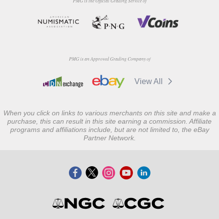
PMG is the Official Grading Service of
PMG is an Approved Grading Company of
View All
When you click on links to various merchants on this site and make a
purchase, this can result in this site earning a commission. Affiliate
programs and affiliations include, but are not limited to, the eBay
Partner Network.