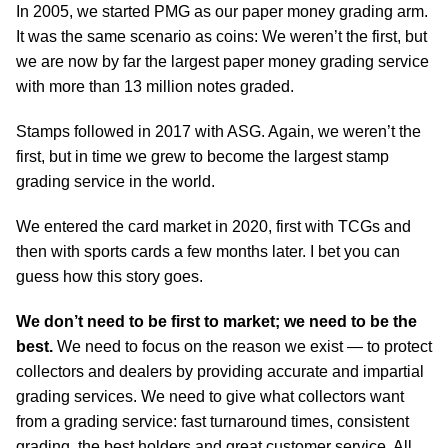
In 2005, we started PMG as our paper money grading arm.
It was the same scenario as coins: We weren’t the first, but
we are now by far the largest paper money grading service
with more than 13 million notes graded.
Stamps followed in 2017 with ASG. Again, we weren’t the
first, but in time we grew to become the largest stamp
grading service in the world.
We entered the card market in 2020, first with TCGs and
then with sports cards a few months later. I bet you can
guess how this story goes.
We don’t need to be first to market; we need to be the
best.
We need to focus on the reason we exist — to protect
collectors and dealers by providing accurate and impartial
grading services. We need to give what collectors want
from a grading service: fast turnaround times, consistent
grading, the best holders and great customer service. All