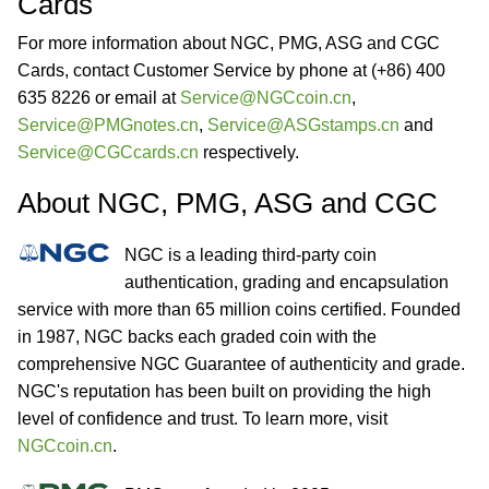
Cards
For more information about NGC, PMG, ASG and CGC
Cards, contact Customer Service by phone at (+86) 400
635 8226 or email at
Service@NGCcoin.cn
,
Service@PMGnotes.cn
,
Service@ASGstamps.cn
and
Service@CGCcards.cn
respectively.
About NGC, PMG, ASG and CGC
NGC is a leading third-party coin
authentication, grading and encapsulation
service with more than 65 million coins certified. Founded
in 1987, NGC backs each graded coin with the
comprehensive NGC Guarantee of authenticity and grade.
NGC's reputation has been built on providing the high
level of confidence and trust. To learn more, visit
NGCcoin.cn
.