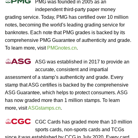
PMG was founded in 2005 as an
independent third-party paper money
grading service. Today, PMG has certified over 10 million
notes, becoming the world's leading grading service for
banknotes. Each note that PMG grades is backed by its
comprehensive PMG Guarantee of authenticity and grade.
To learn more, visit
PMGnotes.cn
.
ASG was established in 2017 to provide an
accurate, consistent and impartial
assessment of a stamp’s authenticity and grade. Every
stamp that ASG certifies is backed by the comprehensive
ASG Guarantee, which helps to protect consumers. ASG
has now graded more than 1 million stamps. To learn
more, visit
ASGstamps.cn
.
CGC Cards has graded more than 10 million
sports cards, non-sports cards and TCGs
since it was established by CCG in July 2020. Every card