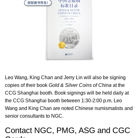
Leo Wang, King Chan and Jerry Lin will also be signing
copies of their book
Gold & Silver Coins of China
at the
CCG Shanghai booth. Book signings will be held daily at
the CCG Shanghai booth between 1:30-2:00 p.m. Leo
Wang and King Chan are noted Chinese numismatists and
senior consultants to NGC.
Contact NGC, PMG, ASG and CGC