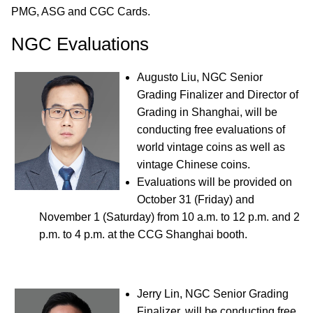
PMG, ASG and CGC Cards.
NGC Evaluations
Augusto Liu, NGC Senior
Grading Finalizer and Director of
Grading in Shanghai, will be
conducting free evaluations of
world vintage coins as well as
vintage Chinese coins.
Evaluations will be provided on
October 31 (Friday) and
November 1 (Saturday) from 10 a.m. to 12 p.m. and 2
p.m. to 4 p.m. at the CCG Shanghai booth.
Jerry Lin, NGC Senior Grading
Finalizer, will be conducting free