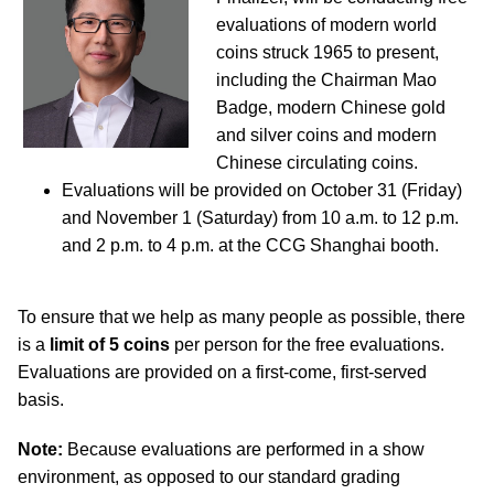
evaluations of modern world
coins struck 1965 to present,
including the Chairman Mao
Badge, modern Chinese gold
and silver coins and modern
Chinese circulating coins.
Evaluations will be provided on October 31 (Friday)
and November 1 (Saturday) from 10 a.m. to 12 p.m.
and 2 p.m. to 4 p.m. at the CCG Shanghai booth.
To ensure that we help as many people as possible, there
is a
limit of 5 coins
per person for the free evaluations.
Evaluations are provided on a first-come, first-served
basis.
Note:
Because evaluations are performed in a show
environment, as opposed to our standard grading