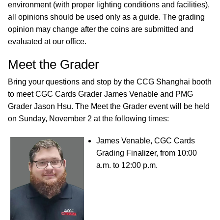
environment (with proper lighting conditions and facilities),
all opinions should be used only as a guide. The grading
opinion may change after the coins are submitted and
evaluated at our office.
Meet the Grader
Bring your questions and stop by the CCG Shanghai booth
to meet CGC Cards Grader James Venable and PMG
Grader Jason Hsu. The Meet the Grader event will be held
on Sunday, November 2 at the following times:
James Venable, CGC Cards
Grading Finalizer, from 10:00
a.m. to 12:00 p.m.