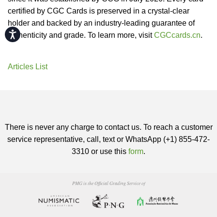
certified by CGC Cards is preserved in a crystal-clear
holder and backed by an industry-leading guarantee of
Accessibility
authenticity and grade. To learn more, visit
CGCcards.cn
.
Articles List
There is never any charge to contact us. To reach a customer
service representative, call, text or WhatsApp (+1) 855-472-
3310 or use this
form
.
PMG is the Official Grading Service of