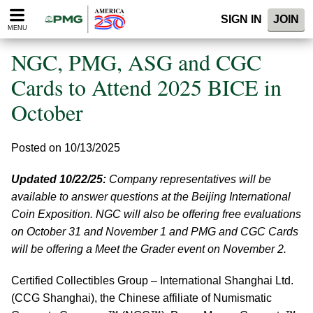
Please
SIGN IN
JOIN
note:
MENU
This
website
NGC, PMG, ASG and CGC
includes
an
Cards to Attend 2025 BICE in
accessibility
October
system.
Posted on 10/13/2025
Updated 10/22/25:
Company representatives will be
available to answer questions at the Beijing International
Coin Exposition. NGC will also be offering free evaluations
on October 31 and November 1 and PMG and CGC Cards
will be offering a Meet the Grader event on November 2.
Certified Collectibles Group – International Shanghai Ltd.
(CCG Shanghai), the Chinese affiliate of Numismatic