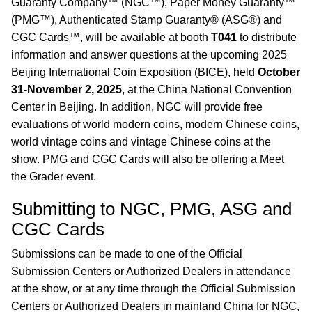
Guaranty Company™ (NGC™), Paper Money Guaranty™
(PMG™), Authenticated Stamp Guaranty® (ASG®) and
CGC Cards™, will be available at booth
T041
to distribute
information and answer questions at the upcoming 2025
Beijing International Coin Exposition (BICE), held
October
31-November 2, 2025
, at the China National Convention
Center in Beijing. In addition, NGC will provide free
evaluations of world modern coins, modern Chinese coins,
world vintage coins and vintage Chinese coins at the
show. PMG and CGC Cards will also be offering a Meet
the Grader event.
Submitting to NGC, PMG, ASG and
CGC Cards
Submissions can be made to one of the Official
Submission Centers or Authorized Dealers in attendance
at the show, or at any time through the Official Submission
Centers or Authorized Dealers in mainland China for NGC,