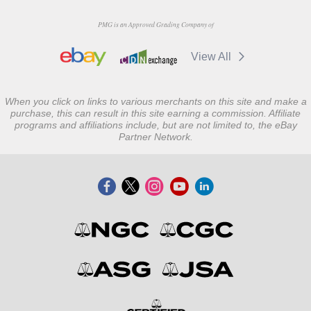
PMG is an Approved Grading Company of
View All
When you click on links to various merchants on this site and make a
purchase, this can result in this site earning a commission. Affiliate
programs and affiliations include, but are not limited to, the eBay
Partner Network.