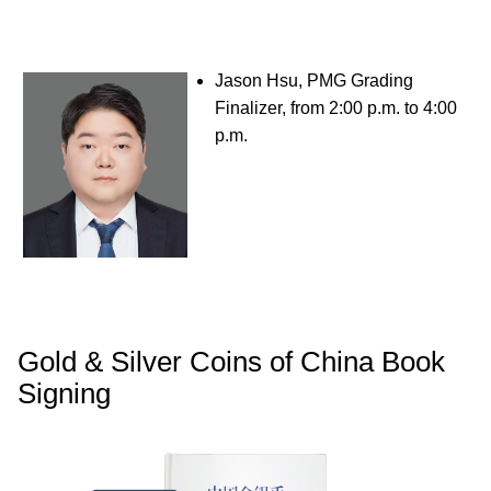
Jason Hsu, PMG Grading
Finalizer, from 2:00 p.m. to 4:00
p.m.
Gold & Silver Coins of China Book
Signing