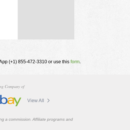
tsApp (+1) 855-472-3310 or use this
form
.
ng Company of
View All
ning a commission. Affiliate programs and