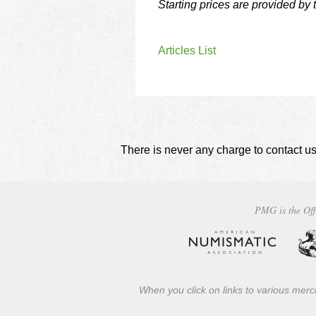
Starting prices are provided by
Articles List
There is never any charge to contact us
PMG is the Off
When you click on links to various merch