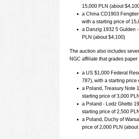
15,000 PLN (about $4,10
a China CD1903 Fengtien 
with a starting price of 1
a Danzig 1932 5 Gulden - 
PLN (about $4,100)
The auction also includes seve
NGC affiliate that grades paper
a US $1,000 Federal Res
787), with a starting pric
a Poland, Treasury Note 1
starting price of 3,000 PL
a Poland - Lodz Ghetto 1
starting price of 2,500 PL
a Poland, Duchy of Warsaw
price of 2,000 PLN (about