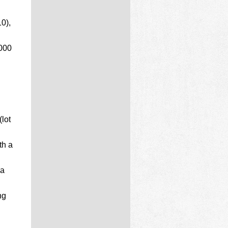
0),
,000
lot
th a
 a
ng