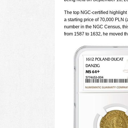
using
a
screen
The top NGC-certified highligh
reader;
a starting price of 70,000 PLN (
Press
number in the NGC Census, this
Control-
from 1587 to 1632, he moved th
F10
to
open
an
accessibility
menu.