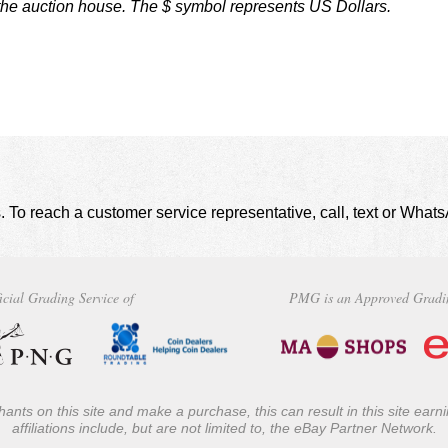
 the auction house. The $ symbol represents US Dollars.
. To reach a customer service representative, call, text or Wha
icial Grading Service of
PMG is an Approved Gradi
ants on this site and make a purchase, this can result in this site ear
affiliations include, but are not limited to, the eBay Partner Network.