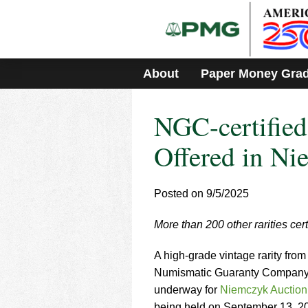
Please
note:
This
website
includes
About
Paper Money Gra
an
accessibility
system.
NGC-certified
Press
Control-
F11
Offered in Ni
to
adjust
the
Posted on 9/5/2025
website
to
More than 200 other rarities cer
people
with
visual
A high-grade vintage rarity fro
disabilities
Numismatic Guaranty Company® 
who
underway for
Niemczyk Auction
are
being held on September 13, 2