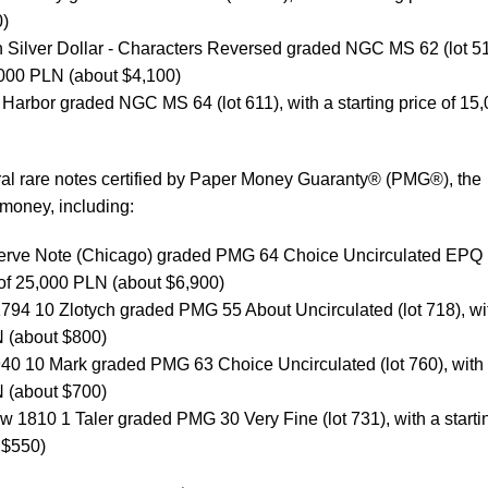
0)
Silver Dollar - Characters Reversed graded NGC MS 62 (lot 51
5,000 PLN (about $4,100)
Harbor graded NGC MS 64 (lot 611), with a starting price of 15
ral rare notes certified by Paper Money Guaranty® (PMG®), the
 money, including:
erve Note (Chicago) graded PMG 64 Choice Uncirculated EPQ (
e of 25,000 PLN (about $6,900)
794 10 Zlotych graded PMG 55 About Uncirculated (lot 718), wi
N (about $800)
940 10 Mark graded PMG 63 Choice Uncirculated (lot 760), with
N (about $700)
 1810 1 Taler graded PMG 30 Very Fine (lot 731), with a starti
 $550)