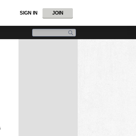
SIGN IN
JOIN
s