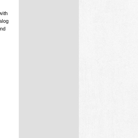
with
alog
and