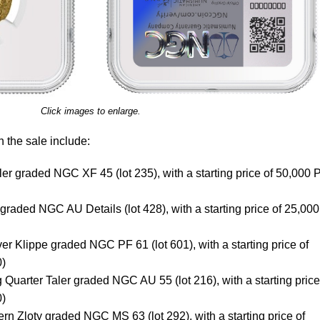
Click images to enlarge.
n the sale include:
r graded NGC XF 45 (lot 235), with a starting price of 50,000
raded NGC AU Details (lot 428), with a starting price of 25,000
er Klippe graded NGC PF 61 (lot 601), with a starting price of
0)
uarter Taler graded NGC AU 55 (lot 216), with a starting price
0)
rn Zloty graded NGC MS 63 (lot 292), with a starting price of