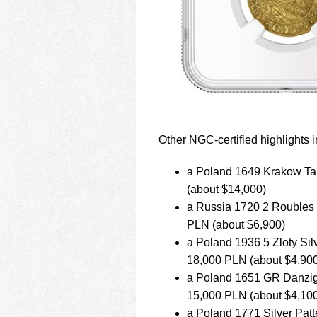
Other NGC-certified highlights i
a Poland 1649 Krakow Tale
(about $14,000)
a Russia 1720 2 Roubles g
PLN (about $6,900)
a Poland 1936 5 Zloty Silv
18,000 PLN (about $4,90
a Poland 1651 GR Danzig Q
15,000 PLN (about $4,10
a Poland 1771 Silver Patte