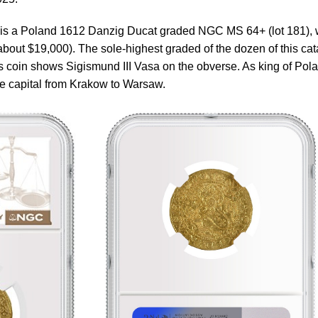
t is a Poland 1612 Danzig Ducat graded NGC MS 64+ (lot 181), 
about $19,000). The sole-highest graded of the dozen of this cat
 coin shows Sigismund III Vasa on the obverse. As king of Pol
e capital from Krakow to Warsaw.