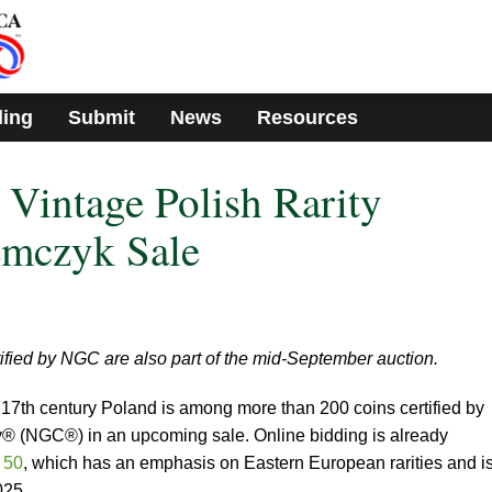
ding
Submit
News
Resources
 Vintage Polish Rarity
emczyk Sale
tified by NGC are also part of the mid-September auction.
m 17th century Poland is among more than 200 coins certified by
(NGC®) in an upcoming sale. Online bidding is already
 50
, which has an emphasis on Eastern European rarities and i
025.