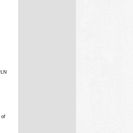
 PLN
 of