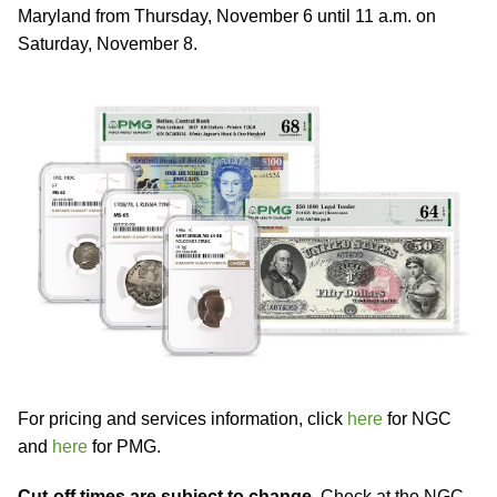
Maryland from Thursday, November 6 until 11 a.m. on
Saturday, November 8.
For pricing and services information, click
here
for NGC
and
here
for PMG.
Cut-off times are subject to change.
Check at the NGC