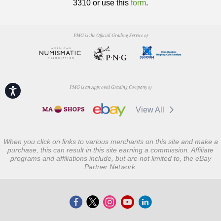
3310 or use this
form
.
PMG is the Official Grading Service of
PMG is an Approved Grading Company of
Accessibility
View All
When you click on links to various merchants on this site and make a
purchase, this can result in this site earning a commission. Affiliate
programs and affiliations include, but are not limited to, the eBay
Partner Network.