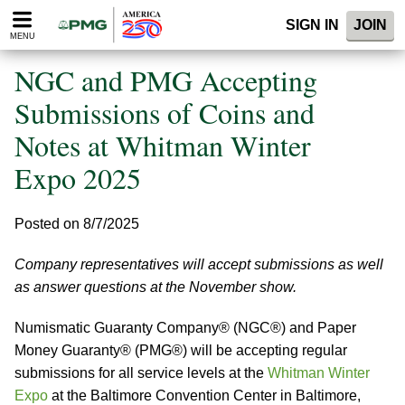
Please
SIGN IN
JOIN
note:
MENU
This
website
NGC and PMG Accepting
includes
an
Submissions of Coins and
accessibility
Notes at Whitman Winter
system.
Expo 2025
Posted on 8/7/2025
Company representatives will accept submissions as well
as answer questions at the November show.
Numismatic Guaranty Company® (NGC®) and Paper
Money Guaranty® (PMG®) will be accepting regular
submissions for all service levels at the
Whitman Winter
Expo
at the Baltimore Convention Center in Baltimore,