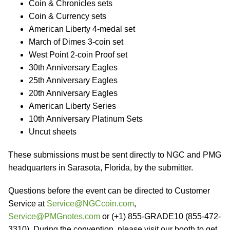
Coin & Chronicles sets
Coin & Currency sets
American Liberty 4-medal set
March of Dimes 3-coin set
West Point 2-coin Proof set
30th Anniversary Eagles
25th Anniversary Eagles
20th Anniversary Eagles
American Liberty Series
10th Anniversary Platinum Sets
Uncut sheets
These submissions must be sent directly to NGC and PMG
headquarters in Sarasota, Florida, by the submitter.
Questions before the event can be directed to Customer
Service at
Service@NGCcoin.com
,
Service@PMGnotes.com
or (+1) 855-GRADE10 (855-472-
3310). During the convention, please visit our booth to get