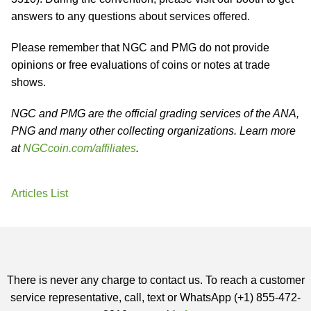
answers to any questions about services offered.
Please remember that NGC and PMG do not provide
opinions or free evaluations of coins or notes at trade
shows.
NGC and PMG are the official grading services of the ANA,
PNG and many other collecting organizations. Learn more
at
NGCcoin.com/affiliates
.
Articles List
There is never any charge to contact us. To reach a customer
service representative, call, text or WhatsApp (+1) 855-472-