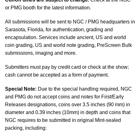
or PMG booth for the latest information.
All submissions will be sent to NGC / PMG headquarters in
Sarasota, Florida, for authentication, grading and
encapsulation. Services include ancient, US and world
coin grading, US and world note grading, PreScreen Bulk
submissions, imaging and more.
Submitters must pay by credit card or check at the show;
cash cannot be accepted as a form of payment.
Special Note:
Due to the special handling required, NGC
and PMG do not accept coins and notes for First/Early
Releases designations, coins over 3.5 inches (90 mm) in
diameter and 0.39 inches (10mm) in depth and coins that
NGC requires to be submitted in original Mint-sealed
packing, including: