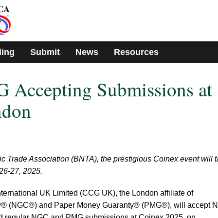
ding
Submit
News
Resources
Accepting Submissions at
ndon
c Trade Association (BNTA), the prestigious Coinex event will 
26-27, 2025.
nternational UK Limited (CCG UK), the London affiliate of
® (NGC®) and Paper Money Guaranty® (PMG®), will accept 
nd regular NGC and PMG submissions at Coinex 2025, on