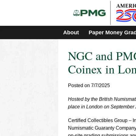
Please
note:
This
website
includes
About
Paper Money Gra
an
accessibility
system.
NGC and PMG 
Press
Control-
F11
Coinex in Lo
to
adjust
the
Posted on 7/7/2025
website
to
Hosted by the British Numismati
people
with
place in London on September 
visual
disabilities
Certified Collectibles Group – I
who
Numismatic Guaranty Company
are
on-site grading submissions a