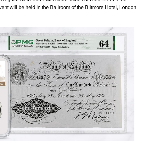
vent will be held in the Ballroom of the Biltmore Hotel, London