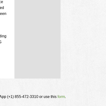
ce
ded
been
ding
G
tsApp (+1) 855-472-3310 or use this
form
.