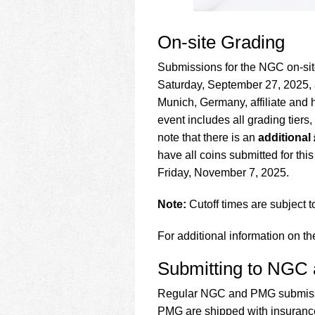
On-site Grading
Submissions for the NGC on-si
Saturday, September 27, 2025,
Munich, Germany, affiliate and 
event includes all grading tiers
note that there is an
additional 
have all coins submitted for thi
Friday, November 7, 2025.
Note:
Cutoff times are subject 
For additional information on th
Submitting to NGC
Regular NGC and PMG submissio
PMG are shipped with insurance 