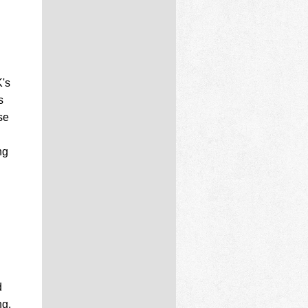
K's
s
se
ng
d
ng.