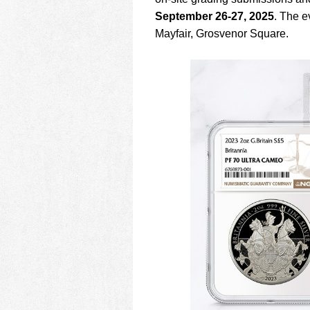
using
a
September 26-27, 2025
. The e
screen
Mayfair, Grosvenor Square.
reader;
Press
Control-
F10
to
open
an
accessibility
menu.