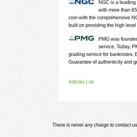
NGC is a leading 
with more than 65
coin with the comprehensive NG
built on providing the high level
PMG was founded 
service. Today, P
grading service for banknotes.
Guarantee of authenticity and gr
Articles List
There is never any charge to contact us