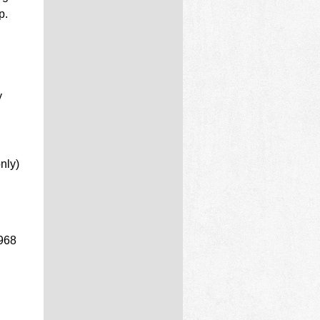
p.
y
nly)
3968