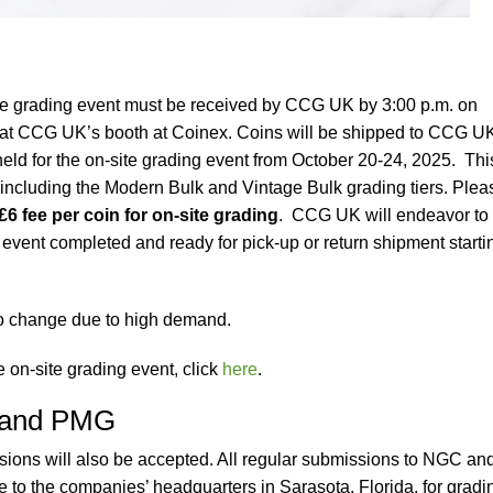
te grading event must be received by CCG UK by 3:00 p.m. on
 at CCG UK’s booth at Coinex. Coins will be shipped to CCG U
held for the on-site grading event from October 20-24, 2025. Thi
, including the Modern Bulk and Vintage Bulk grading tiers. Plea
£6 fee per coin for on-site grading
. CCG UK will endeavor to
s event completed and ready for pick-up or return shipment starti
to change due to high demand.
e on-site grading event, click
here
.
 and PMG
ns will also be accepted. All regular submissions to NGC an
to the companies’ headquarters in Sarasota, Florida, for gradi