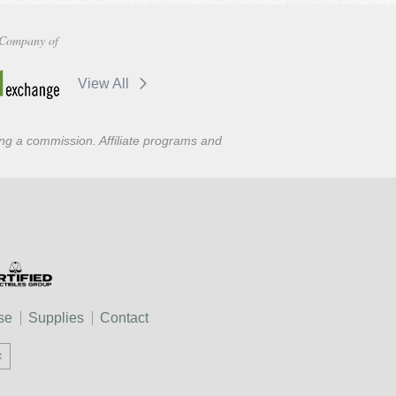
Company of
View All
ning a commission. Affiliate programs and
se
Supplies
Contact