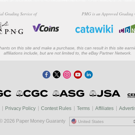
al Grading Service of
PMG is an Approved Grading 
ants on this site and make a purchase, this can result in this site ear
affiliations include, but are not limited to, the eBay Partner Network.
Privacy Policy
Contest Rules
Terms
Affiliates
Adverti
© 2026 Paper Money Guaranty
United States
United States