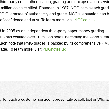
third-party coin authentication, grading and encapsulation servi
 million coins certified. Founded in 1987, NGC backs each gra
C Guarantee of authenticity and grade. NGC's reputation has 
 of confidence and trust. To learn more, visit
NGCcoin.uk
.
in 2005 as an independent third-party paper money grading
MG has certified over 10 million notes, becoming the world's lea
 Each note that PMG grades is backed by its comprehensive PM
ade. To learn more, visit
PMGnotes.uk
.
. To reach a customer service representative, call, text or Wha