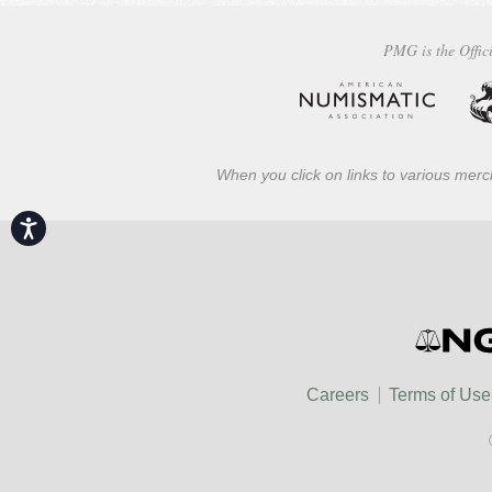
PMG is the Offici
When you click on links to various merch
Accessibility
Careers
Terms of Use