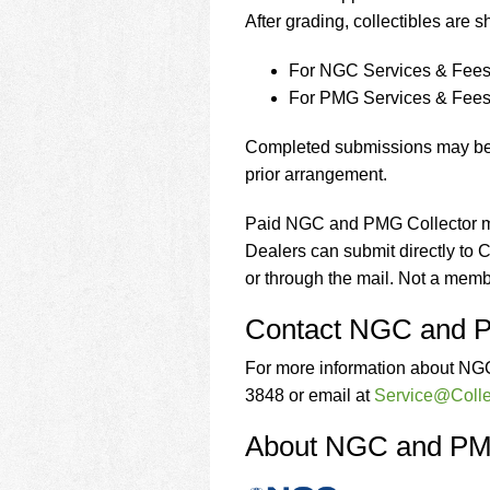
After grading, collectibles are 
For NGC Services & Fees 
For PMG Services & Fees 
Completed submissions may be p
prior arrangement.
Paid NGC and PMG Collector m
Dealers can submit directly to
or through the mail. Not a mem
Contact NGC and
For more information about NG
3848 or email at
Service@Colle
About NGC and P