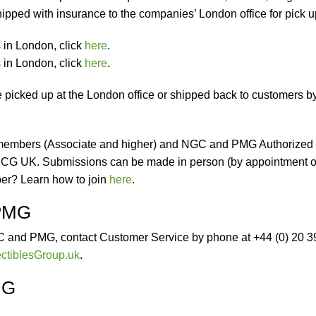
shipped with insurance to the companies’ London office for pick u
in London, click
here
.
in London, click
here
.
icked up at the London office or shipped back to customers b
embers (Associate and higher) and NGC and PMG Authorized
 CCG UK. Submissions can be made in person (by appointment o
ber? Learn how to join
here
.
 PMG
C and PMG, contact Customer Service by phone at +44 (0) 20 
ctiblesGroup.uk
.
MG