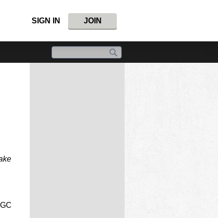
SIGN IN
JOIN
take
NGC