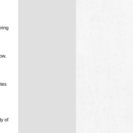
ring
ow.
otes
y of