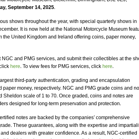
ay, September 14, 2025
.
ous shows throughout the year, with special quarterly shows in
ember. It is now held at the National Motorcycle Museum featu
m the United Kingdom and Ireland offering coins, paper money,
 NGC and PMG services, and submit their collectibles at the sh
click
here
. To view fees for PMG services, click
here
.
gest third-party authentication, grading and encapsulation
 and paper money, respectively. NGC and PMG grade coins and n
ed Sheldon scale of 1 to 70. Once graded, coins and notes are
ders designed for long-term preservation and protection.
rtified notes are backed by the companies’ comprehensive
rade. These guarantees, along with the expertise and impartialit
s and dealers with greater confidence. As a result, NGC-certified