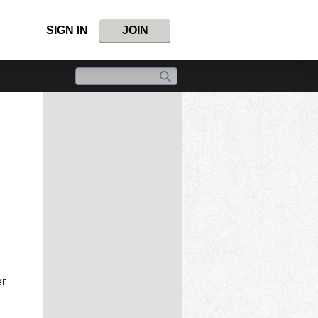
SIGN IN
JOIN
er