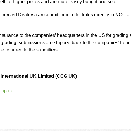
ell for higher prices and are more easily bought and sold.
orized Dealers can submit their collectibles directly to NGC a
nsurance to the companies’ headquarters in the US for grading 
er grading, submissions are shipped back to the companies’ Lon
be returned to the submitters.
– International UK Limited (CCG UK)
oup.uk