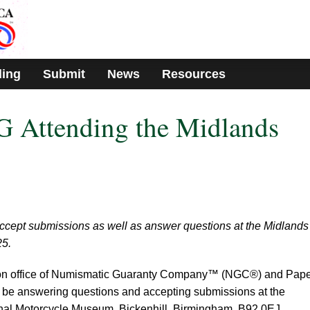
ding
Submit
News
Resources
Attending the Midlands
ccept submissions as well as answer questions at the Midlands
25.
don office of Numismatic Guaranty Company™ (NGC®) and Pap
e answering questions and accepting submissions at the
onal Motorcycle Museum, Bickenhill, Birmingham, B92 0EJ,