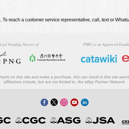
. To reach a customer service representative, call, text or Wha
icial Grading Service of
PMG is an Approved Gradi
ants on this site and make a purchase, this can result in this site ear
affiliations include, but are not limited to, the eBay Partner Network.