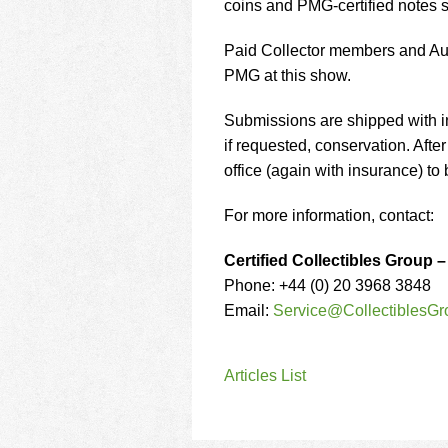
coins and PMG-certified notes s
Paid Collector members and Auth
PMG at this show.
Submissions are shipped with i
if requested, conservation. Aft
office (again with insurance) to 
For more information, contact:
Certified Collectibles Group 
Phone: +44 (0) 20 3968 3848
Email:
Service@CollectiblesGr
Articles List