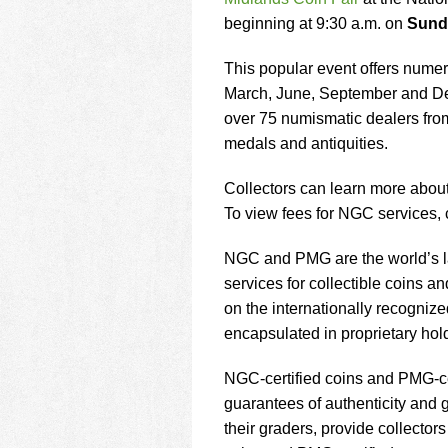
using
a
beginning at 9:30 a.m. on
Sund
screen
reader;
This popular event offers numer
Press
March, June, September and Dec
Control-
over 75 numismatic dealers fro
F10
to
medals and antiquities.
open
an
Collectors can learn more about
accessibility
To view fees for NGC services, 
menu.
NGC and PMG are the world’s lar
services for collectible coins
on the internationally recogniz
encapsulated in proprietary hol
NGC-certified coins and PMG-ce
guarantees of authenticity and g
their graders, provide collector