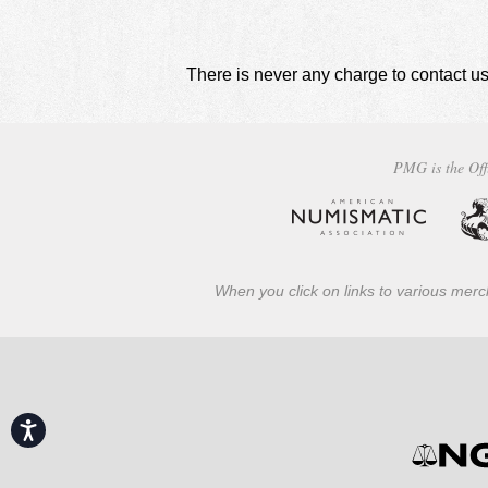
There is never any charge to contact us
PMG is the Off
When you click on links to various merch
Accessibility