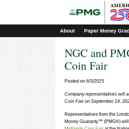
Please
note:
This
website
includes
About
Paper Money Gra
an
accessibility
system.
NGC and PMG 
Press
Control-
F11
Coin Fair
to
adjust
the
Posted on 6/3/2025
website
to
Company representatives will a
people
with
Coin Fair on September 14, 20
visual
disabilities
Representatives from the Lon
who
Money Guaranty™ (PMG®) will b
are
Midlands Coin Fair
at the Nati