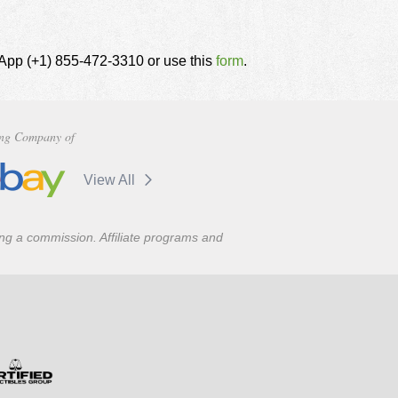
tsApp (+1) 855-472-3310 or use this
form
.
ng Company of
View All
ning a commission. Affiliate programs and