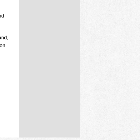
nd
and,
don