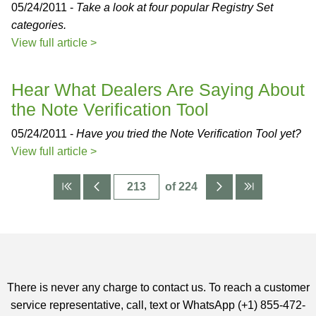
05/24/2011 -
Take a look at four popular Registry Set
categories.
View full article >
Hear What Dealers Are Saying About
the Note Verification Tool
05/24/2011 -
Have you tried the Note Verification Tool yet?
View full article >
of 224
There is never any charge to contact us. To reach a customer
service representative, call, text or WhatsApp (+1) 855-472-