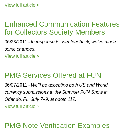
View full article >
Enhanced Communication Features
for Collectors Society Members
06/23/2011 -
In response to user feedback, we’ve made
some changes.
View full article >
PMG Services Offered at FUN
06/07/2011 -
We'll be accepting both US and World
currency submissions at the Summer FUN Show in
Orlando, FL, July 7–9, at booth 112.
View full article >
PMG Note Verification Examples