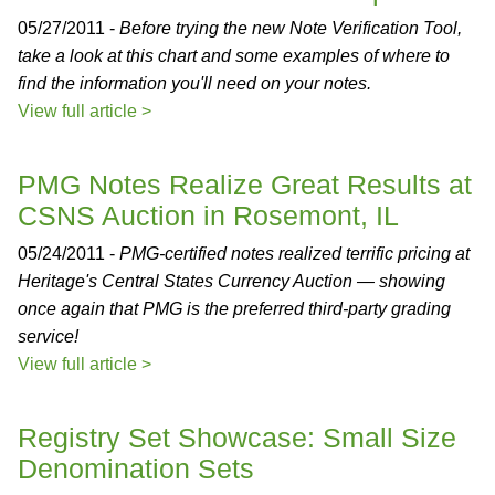
05/27/2011 -
Before trying the new Note Verification Tool,
take a look at this chart and some examples of where to
find the information you'll need on your notes.
View full article >
PMG Notes Realize Great Results at
CSNS Auction in Rosemont, IL
05/24/2011 -
PMG-certified notes realized terrific pricing at
Heritage's Central States Currency Auction — showing
once again that PMG is the preferred third-party grading
service!
View full article >
Registry Set Showcase: Small Size
Denomination Sets