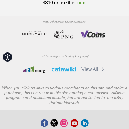
3310 or use this
form
.
PMG is the Official Grading Service of
Accessibility
PMG is an Approved Grading Company of
View All
When you click on links to various merchants on this site and make a
purchase, this can result in this site earning a commission. Affiliate
programs and affiliations include, but are not limited to, the eBay
Partner Network.