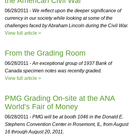
the American Civil War
06/28/2011 -
We reflect upon the deeper significance of
currency in our society while looking at some of the
challenges faced by Abraham Lincoln during the Civil War.
View full article >
From the Grading Room
06/28/2011 -
An exceptional group of 1937 Bank of
Canada specimen notes was recently graded.
View full article >
PMG Grading On-site at the ANA
World's Fair of Money
06/28/2011 -
PMG will be at booth 1046 in the Donald E.
Stephens Convention Center in Rosemont, IL, from August
16 through August 20, 2011.