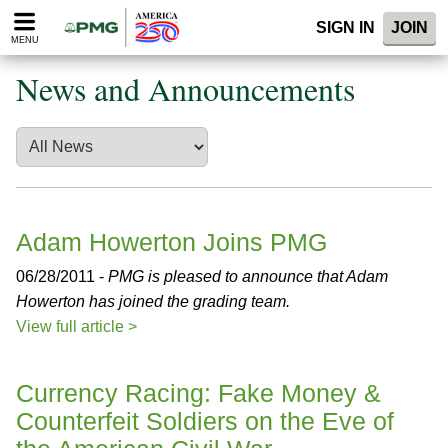
Please
SIGN IN
JOIN
note:
MENU
This
website
News and Announcements
includes
an
accessibility
system.
Adam Howerton Joins PMG
06/28/2011 -
PMG is pleased to announce that Adam
Howerton has joined the grading team.
View full article >
Currency Racing: Fake Money &
Counterfeit Soldiers on the Eve of