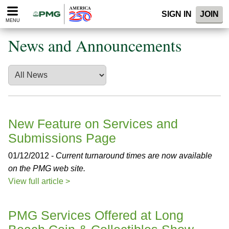
Please
SIGN IN
JOIN
note:
MENU
This
website
News and Announcements
includes
an
accessibility
system.
New Feature on Services and
Submissions Page
01/12/2012 -
Current turnaround times are now available
on the PMG web site.
View full article >
PMG Services Offered at Long