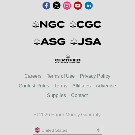
Careers
Terms of Use
Privacy Policy
Contest Rules
Terms
Affiliates
Advertise
Supplies
Contact
© 2026 Paper Money Guaranty
United States