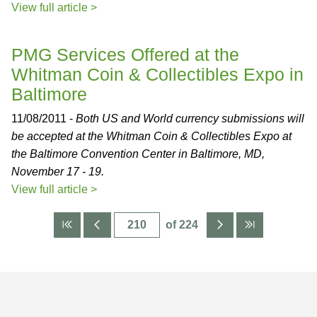
View full article >
PMG Services Offered at the
Whitman Coin & Collectibles Expo in
Baltimore
11/08/2011 -
Both US and World currency submissions will
be accepted at the Whitman Coin & Collectibles Expo at
the Baltimore Convention Center in Baltimore, MD,
November 17 - 19.
View full article >
of 224