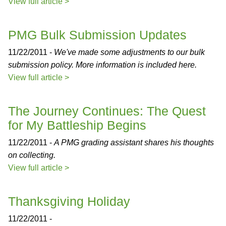
View full article >
PMG Bulk Submission Updates
11/22/2011 -
We've made some adjustments to our bulk
submission policy. More information is included here.
View full article >
The Journey Continues: The Quest
for My Battleship Begins
11/22/2011 -
A PMG grading assistant shares his thoughts
on collecting.
View full article >
Thanksgiving Holiday
11/22/2011 -