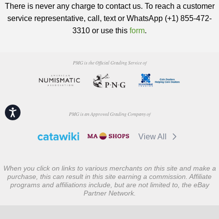
There is never any charge to contact us. To reach a customer
service representative, call, text or WhatsApp (+1) 855-472-
3310 or use this
form
.
PMG is the Official Grading Service of
Accessibility
PMG is an Approved Grading Company of
View All
When you click on links to various merchants on this site and make a
purchase, this can result in this site earning a commission. Affiliate
programs and affiliations include, but are not limited to, the eBay
Partner Network.