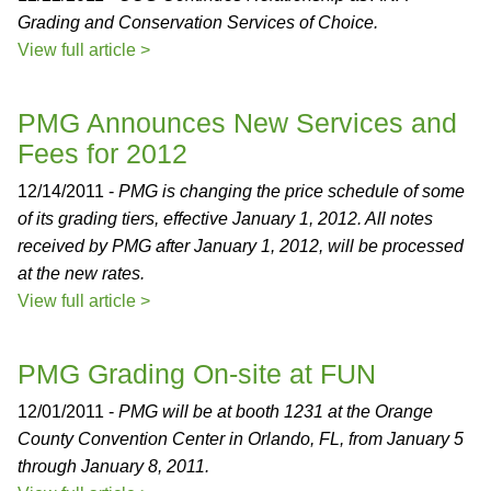
Grading and Conservation Services of Choice.
View full article >
PMG Announces New Services and
Fees for 2012
12/14/2011 -
PMG is changing the price schedule of some
of its grading tiers, effective January 1, 2012. All notes
received by PMG after January 1, 2012, will be processed
at the new rates.
View full article >
PMG Grading On-site at FUN
12/01/2011 -
PMG will be at booth 1231 at the Orange
County Convention Center in Orlando, FL, from January 5
through January 8, 2011.