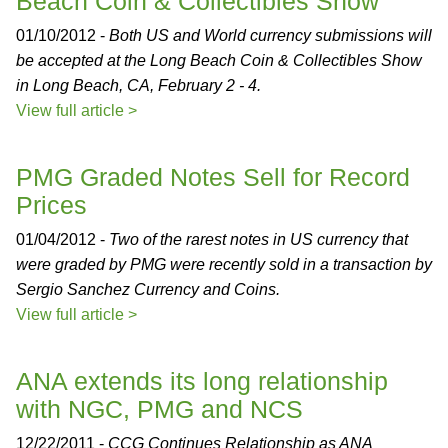
Beach Coin & Collectibles Show
01/10/2012 -
Both US and World currency submissions will
be accepted at the Long Beach Coin & Collectibles Show
in Long Beach, CA, February 2 - 4.
View full article >
PMG Graded Notes Sell for Record
Prices
01/04/2012 -
Two of the rarest notes in US currency that
were graded by PMG were recently sold in a transaction by
Sergio Sanchez Currency and Coins.
View full article >
ANA extends its long relationship
with NGC, PMG and NCS
12/22/2011 -
CCG Continues Relationship as ANA