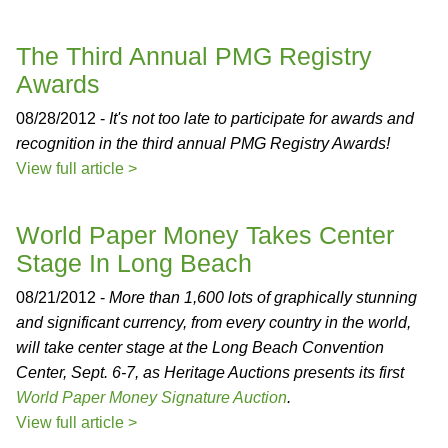
The Third Annual PMG Registry
Awards
08/28/2012 -
It's not too late to participate for awards and
recognition in the third annual PMG Registry Awards!
View full article >
World Paper Money Takes Center
Stage In Long Beach
08/21/2012 -
More than 1,600 lots of graphically stunning
and significant currency, from every country in the world,
will take center stage at the Long Beach Convention
Center, Sept. 6-7, as Heritage Auctions presents its first
World Paper Money Signature Auction
.
View full article >