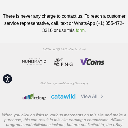
There is never any charge to contact us. To reach a customer
service representative, call, text or WhatsApp (+1) 855-472-
3310 or use this
form
.
PMG is the Official Grading Service of
Accessibility
PMG is an Approved Grading Company of
View All
When you click on links to various merchants on this site and make a
purchase, this can result in this site earning a commission. Affiliate
programs and affiliations include, but are not limited to, the eBay