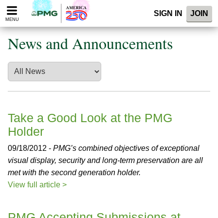
Please
SIGN IN
JOIN
note:
MENU
This
website
News and Announcements
includes
an
accessibility
system.
Take a Good Look at the PMG
Holder
09/18/2012 -
PMG’s combined objectives of exceptional
visual display, security and long-term preservation are all
met with the second generation holder.
View full article >
PMG Accepting Submissions at