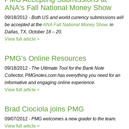
ANA's Fall National Money Show
09/18/2012 -
Both US and world currency submissions will
be accepted at the
ANA Fall National Money Show,
in
Dallas, TX, October 18 – 20.
View full article >
PMG’s Online Resources
09/18/2012 -
The Ultimate Tool for the Bank Note
Collector, PMGnotes.com has everything you need for an
informative and engaging online experience.
View full article >
Brad Ciociola joins PMG
09/07/2012 -
PMG welcomes a new grader to the team.
View full article >