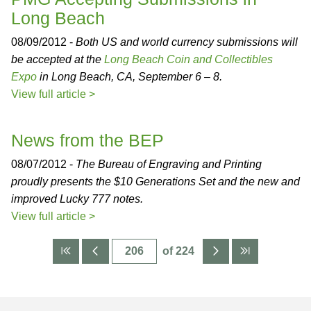
Long Beach
08/09/2012 -
Both US and world currency submissions will
be accepted at the
Long Beach Coin and Collectibles
Expo
in Long Beach, CA, September 6 – 8.
View full article >
News from the BEP
08/07/2012 -
The Bureau of Engraving and Printing
proudly presents the $10 Generations Set and the new and
improved Lucky 777 notes.
View full article >
of 224