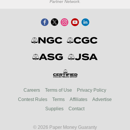
Partner Network.
Careers
Terms of Use
Privacy Policy
Contest Rules
Terms
Affiliates
Advertise
Supplies
Contact
© 2026 Paper Money Guaranty