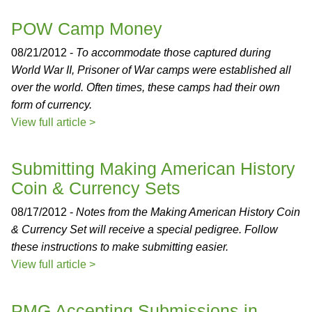
POW Camp Money
08/21/2012 -
To accommodate those captured during
World War II, Prisoner of War camps were established all
over the world. Often times, these camps had their own
form of currency.
View full article >
Submitting Making American History
Coin & Currency Sets
08/17/2012 -
Notes from the Making American History Coin
& Currency Set will receive a special pedigree. Follow
these instructions to make submitting easier.
View full article >
PMG Accepting Submissions in